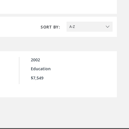
SORT BY:
A-Z
2002
Education
$7,549