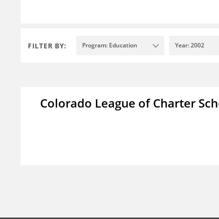
FILTER BY:
Program: Education
Year: 2002
Colorado League of Charter Sch