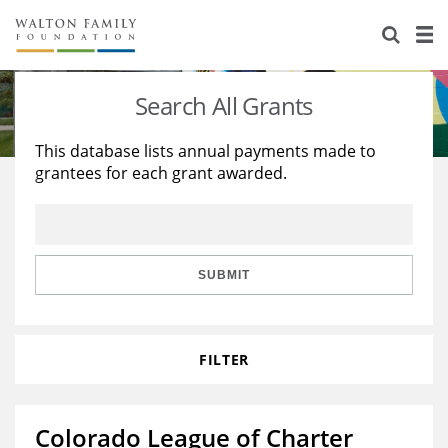
About Us
Staff
Stories
Search All Grants
Newsroom
Our Work
This database lists annual payments made to
grantees for each grant awarded.
Reports & Financials
Education
Learning
Contact Us
Environment
Knowledge Center
Grants
Home Region
Flashcards
Resources for Grantees
Careers
SUBMIT
Grants Database
Opportunity Survey 2026
FILTER
Design Excellence
Colorado League of Charter