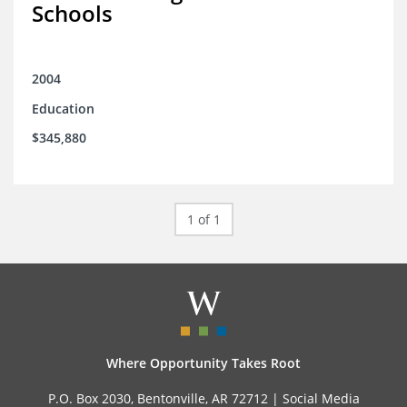
Schools
2004
Education
$345,880
1 of 1
Where Opportunity Takes Root
P.O. Box 2030, Bentonville, AR 72712 |
Social Media