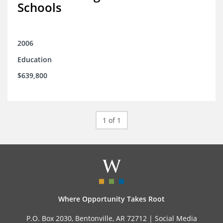
Schools
2006
Education
$639,800
1 of 1
Where Opportunity Takes Root
P.O. Box 2030, Bentonville, AR 72712 |
Social Media