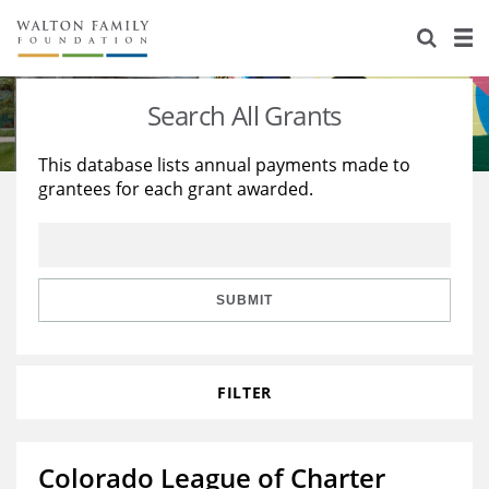
About Us
Staff
Stories
Search All Grants
Newsroom
Our Work
This database lists annual payments made to
grantees for each grant awarded.
Reports & Financials
Education
Learning
Contact Us
Environment
Knowledge Center
Grants
Home Region
Flashcards
Resources for Grantees
Careers
SUBMIT
Grants Database
Opportunity Survey 2026
FILTER
Design Excellence
Colorado League of Charter