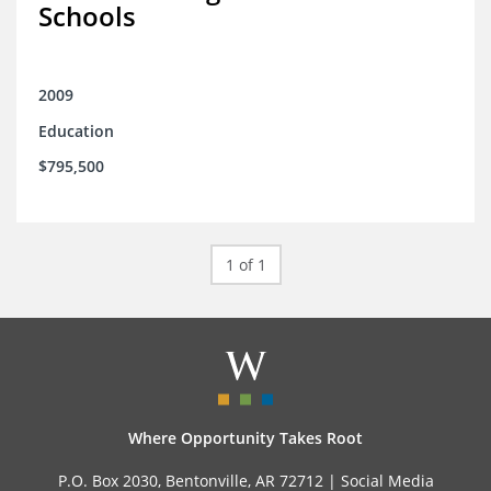
Schools
2009
Education
$795,500
1 of 1
Where Opportunity Takes Root
P.O. Box 2030, Bentonville, AR 72712 |
Social Media