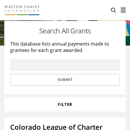
About Us
Staff
Stories
Search All Grants
Newsroom
Our Work
This database lists annual payments made to
grantees for each grant awarded.
Reports & Financials
Education
Learning
Contact Us
Environment
Knowledge Center
Grants
Home Region
Flashcards
Resources for Grantees
Careers
SUBMIT
Grants Database
Opportunity Survey 2026
FILTER
Design Excellence
Colorado League of Charter