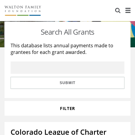
About Us
Staff
Stories
Search All Grants
Newsroom
Our Work
This database lists annual payments made to
grantees for each grant awarded.
Reports & Financials
Education
Learning
Contact Us
Environment
Knowledge Center
Grants
Home Region
Flashcards
Resources for Grantees
Careers
SUBMIT
Grants Database
Opportunity Survey 2026
FILTER
Design Excellence
Colorado League of Charter