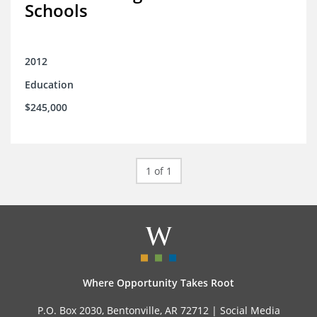
Schools
2012
Education
$245,000
1 of 1
Where Opportunity Takes Root
P.O. Box 2030, Bentonville, AR 72712 |
Social Media