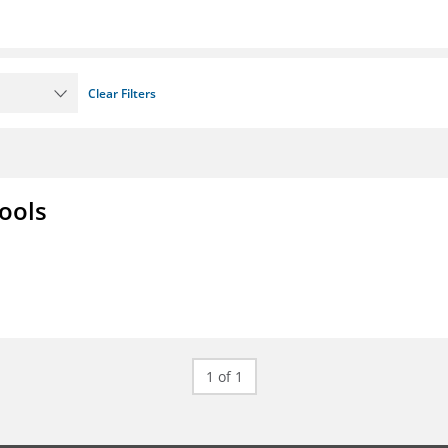
Clear Filters
ools
1 of 1