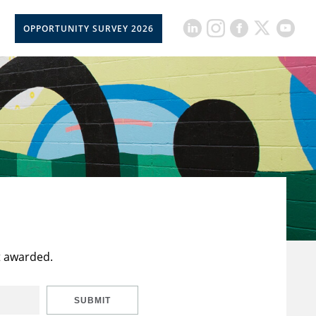
OPPORTUNITY SURVEY 2026
t awarded.
SUBMIT