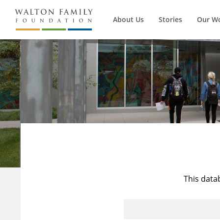
About Us
Stories
Our W
This data