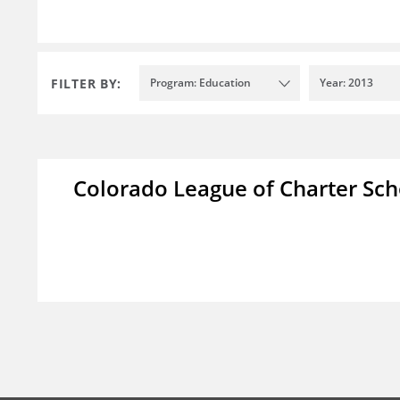
FILTER BY:
Program: Education
Year: 2013
Colorado League of Charter Sch