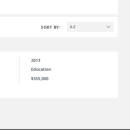
SORT BY:
A-Z
2013
Education
$355,000