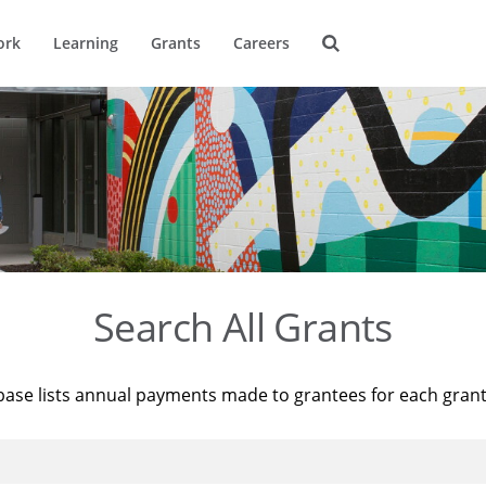
ork
Learning
Grants
Careers
Search All Grants
base lists annual payments made to grantees for each gran