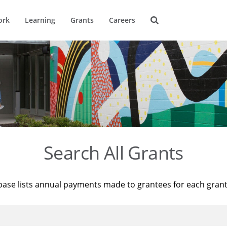
ork
Learning
Grants
Careers
Search All Grants
base lists annual payments made to grantees for each gran