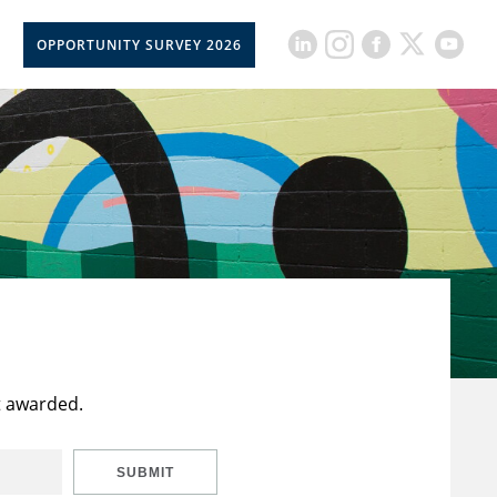
OPPORTUNITY SURVEY 2026
t awarded.
SUBMIT