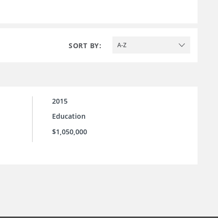
SORT BY:
A-Z
2015
Education
$1,050,000