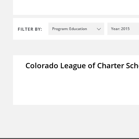
FILTER BY:
Program: Education
Year: 2015
Colorado League of Charter Sch