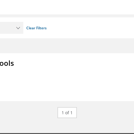
Clear Filters
ools
1 of 1