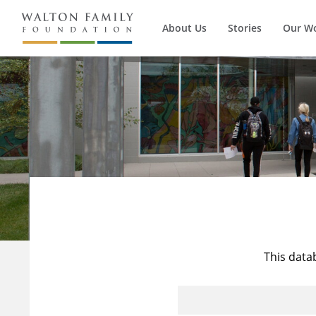
About Us
Stories
Our W
This data