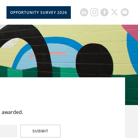
OPPORTUNITY SURVEY 2026
t awarded.
SUBMIT