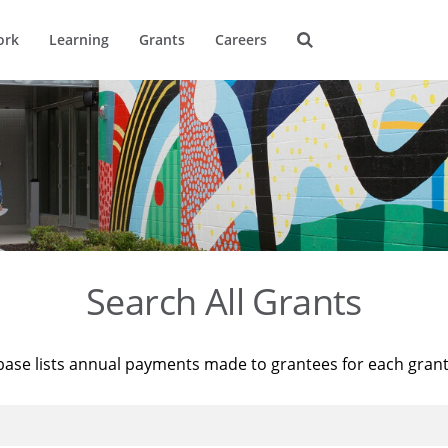
ork
Learning
Grants
Careers
Search All Grants
base lists annual payments made to grantees for each gran