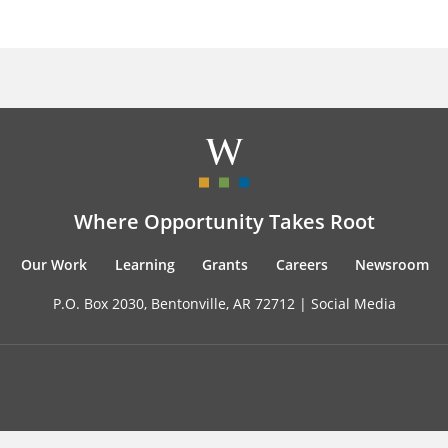
Where Opportunity Takes Root
Our Work
Learning
Grants
Careers
Newsroom
P.O. Box 2030, Bentonville, AR 72712 |
Social Media