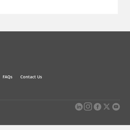
FAQs
Contact Us