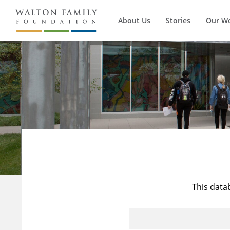
About Us
Stories
Our W
This data