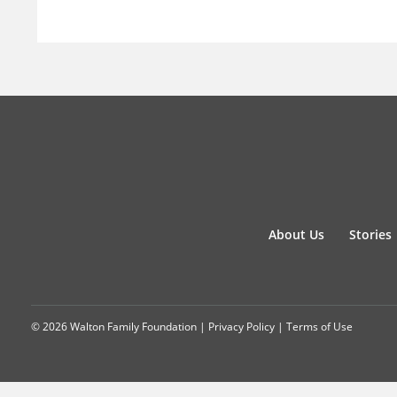
About Us
Stories
© 2026 Walton Family Foundation |
Privacy Policy
|
Terms of Use