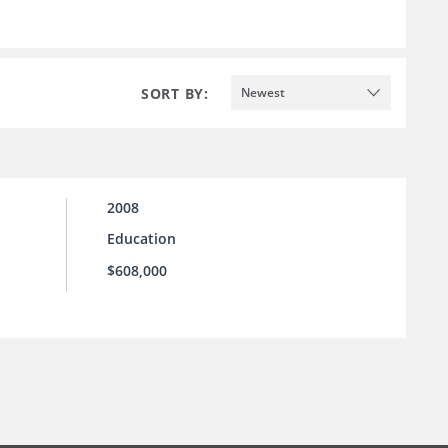
SORT BY:
Newest
2008
Education
$608,000