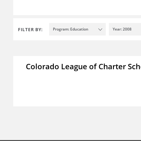
FILTER BY:
Program: Education
Year: 2008
Colorado League of Charter Sch