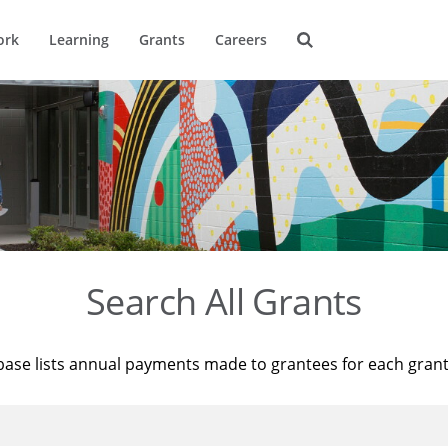
ork
Learning
Grants
Careers
Search All Grants
base lists annual payments made to grantees for each gran