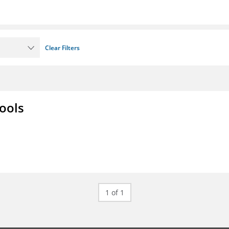
Clear Filters
ools
1 of 1