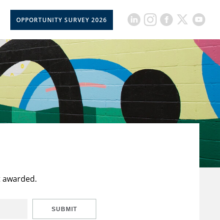
OPPORTUNITY SURVEY 2026
t awarded.
SUBMIT