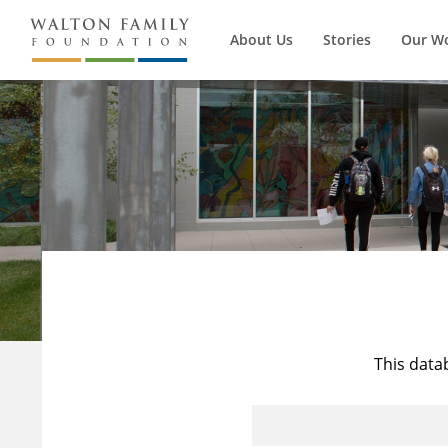
About Us
Stories
Our W
This data