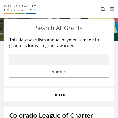
About Us
Staff
Stories
Search All Grants
Newsroom
Our Work
This database lists annual payments made to
grantees for each grant awarded.
Reports & Financials
Education
Learning
Contact Us
Environment
Knowledge Center
Grants
Home Region
Flashcards
Resources for Grantees
Careers
SUBMIT
Grants Database
Opportunity Survey 2026
FILTER
Design Excellence
Colorado League of Charter