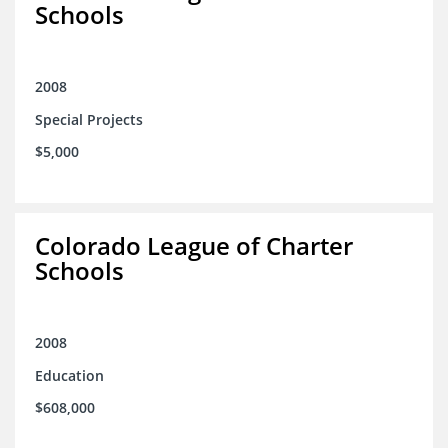
Schools
2008
Special Projects
$5,000
Colorado League of Charter
Schools
2008
Education
$608,000