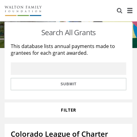
About Us
Staff
Stories
Search All Grants
Newsroom
Our Work
This database lists annual payments made to
grantees for each grant awarded.
Reports & Financials
Education
Learning
Contact Us
Environment
Knowledge Center
Grants
Home Region
Flashcards
Resources for Grantees
Careers
SUBMIT
Grants Database
Opportunity Survey 2026
FILTER
Design Excellence
Colorado League of Charter