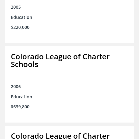
2005
Education
$220,000
Colorado League of Charter
Schools
2006
Education
$639,800
Colorado League of Charter