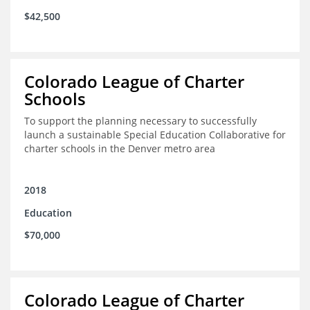
$42,500
Colorado League of Charter
Schools
To support the planning necessary to successfully
launch a sustainable Special Education Collaborative for
charter schools in the Denver metro area
2018
Education
$70,000
Colorado League of Charter