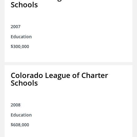
Schools
2007
Education
$300,000
Colorado League of Charter
Schools
2008
Education
$608,000