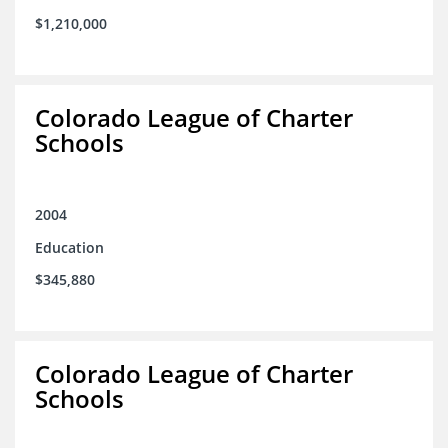
$1,210,000
Colorado League of Charter
Schools
2004
Education
$345,880
Colorado League of Charter
Schools