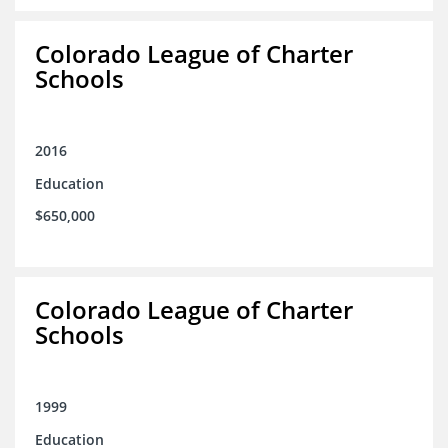
Colorado League of Charter
Schools
2016
Education
$650,000
Colorado League of Charter
Schools
1999
Education