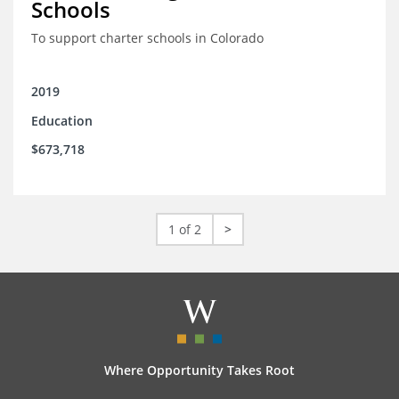
Schools
To support charter schools in Colorado
2019
Education
$673,718
1 of 2
>
Where Opportunity Takes Root