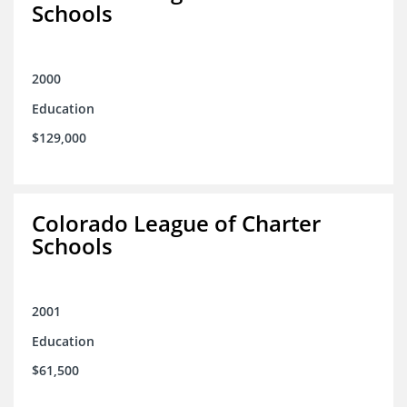
Schools
2000
Education
$129,000
Colorado League of Charter
Schools
2001
Education
$61,500