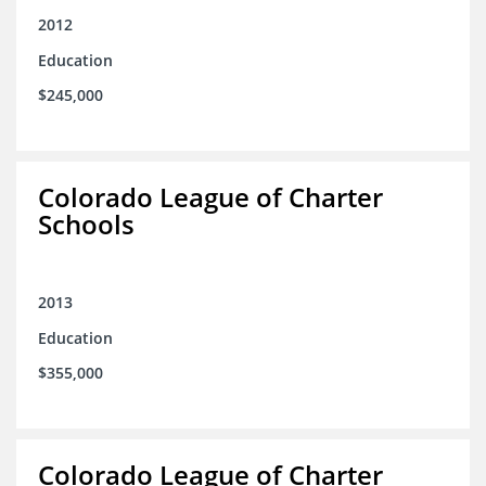
2012
Education
$245,000
Colorado League of Charter
Schools
2013
Education
$355,000
Colorado League of Charter