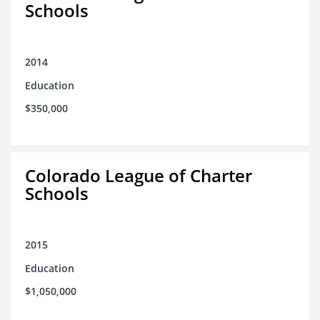
Schools
2014
Education
$350,000
Colorado League of Charter
Schools
2015
Education
$1,050,000