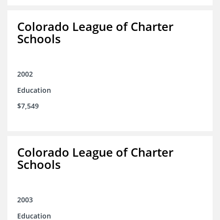
Colorado League of Charter
Schools
2002
Education
$7,549
Colorado League of Charter
Schools
2003
Education