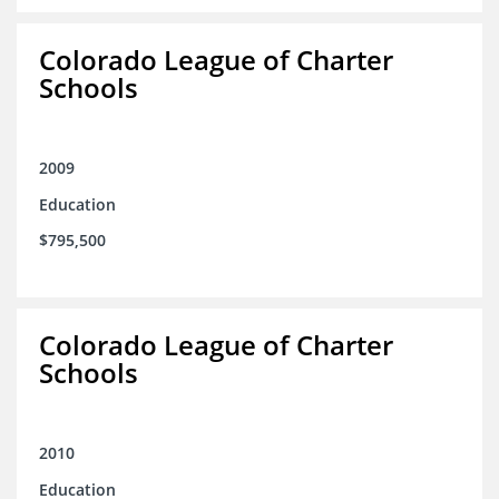
Colorado League of Charter
Schools
2009
Education
$795,500
Colorado League of Charter
Schools
2010
Education