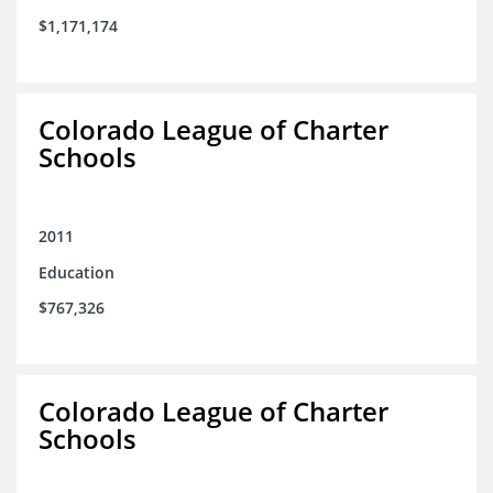
$1,171,174
Colorado League of Charter
Schools
2011
Education
$767,326
Colorado League of Charter
Schools