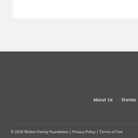
About Us
Stories
© 2026 Walton Family Foundation |
Privacy Policy
|
Terms of Use