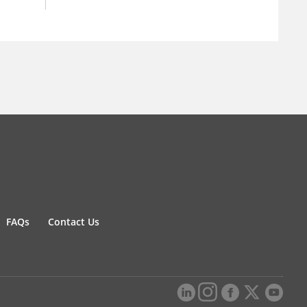
FAQs
Contact Us