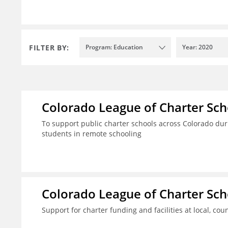
FILTER BY:
Program: Education
Year: 2020
Colorado League of Charter Sch
To support public charter schools across Colorado dur
students in remote schooling
Colorado League of Charter Sch
Support for charter funding and facilities at local, coun