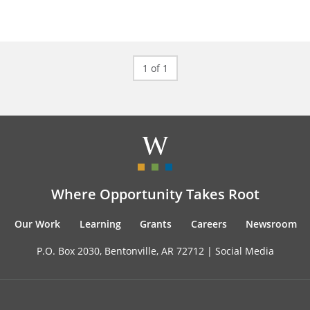
1 of 1
Where Opportunity Takes Root
Our Work
Learning
Grants
Careers
Newsroom
P.O. Box 2030, Bentonville, AR 72712 |
Social Media