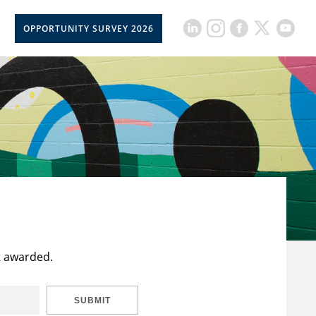
OPPORTUNITY SURVEY 2026
t awarded.
SUBMIT