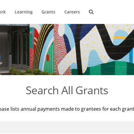
ork
Learning
Grants
Careers
Search All Grants
base lists annual payments made to grantees for each gran