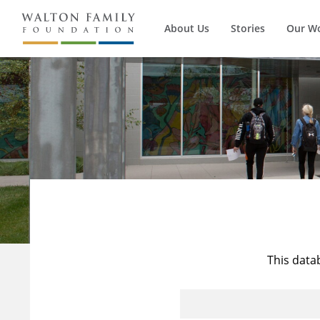
About Us
Stories
Our W
This data