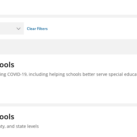
Clear Filters
ools
ing COVID-19, including helping schools better serve special educa
ools
ty, and state levels