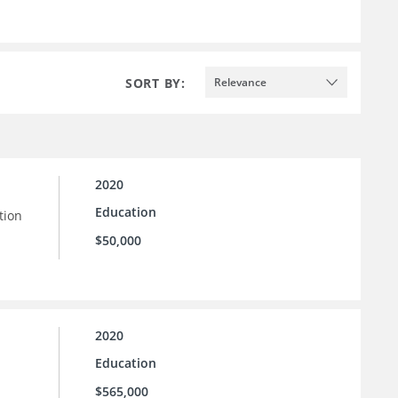
SORT BY:
Relevance
2020
Education
tion
$50,000
2020
Education
$565,000