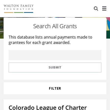
About Us
Staff
Stories
Search All Grants
Newsroom
Our Work
This database lists annual payments made to
grantees for each grant awarded.
Reports & Financials
Education
Learning
Contact Us
Environment
Knowledge Center
Grants
Home Region
Flashcards
Resources for Grantees
Careers
SUBMIT
Grants Database
Opportunity Survey 2026
FILTER
Design Excellence
Colorado League of Charter