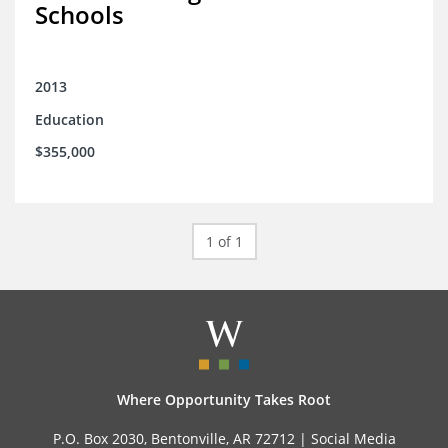
Schools
2013
Education
$355,000
1 of 1
Where Opportunity Takes Root
P.O. Box 2030, Bentonville, AR 72712 |
Social Media