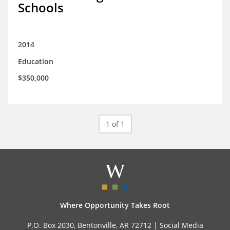
Schools
2014
Education
$350,000
1 of 1
Where Opportunity Takes Root
P.O. Box 2030, Bentonville, AR 72712 |
Social Media