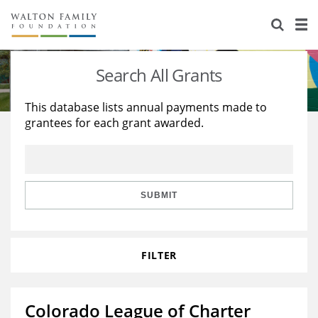
About Us
Staff
Stories
Search All Grants
Newsroom
Our Work
This database lists annual payments made to
grantees for each grant awarded.
Reports & Financials
Education
Learning
Contact Us
Environment
Knowledge Center
Grants
Home Region
Flashcards
Resources for Grantees
Careers
SUBMIT
Grants Database
Opportunity Survey 2026
FILTER
Design Excellence
Colorado League of Charter