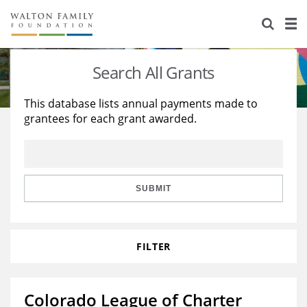
About Us
Staff
Stories
Search All Grants
Newsroom
Our Work
This database lists annual payments made to
grantees for each grant awarded.
Reports & Financials
Education
Learning
Contact Us
Environment
Knowledge Center
Grants
Home Region
Flashcards
Resources for Grantees
Careers
SUBMIT
Grants Database
Opportunity Survey 2026
FILTER
Design Excellence
Colorado League of Charter