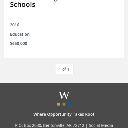
Schools
2016
Education
$650,000
1 of 1
Where Opportunity Takes Root
P.O. Box 2030, Bentonville, AR 72712 |
Social Media