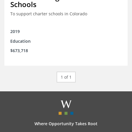
Schools
To support charter schools in Colorado
2019
Education
$673,718
1 of 1
Where Opportunity Takes Root