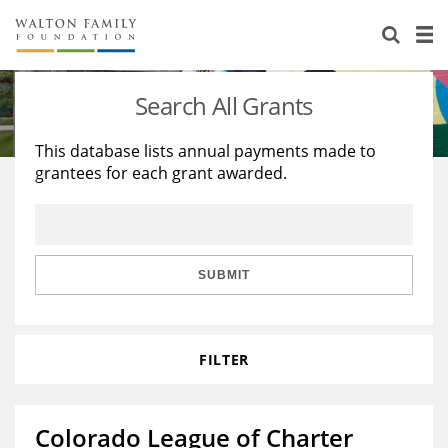
About Us
Staff
Stories
Search All Grants
Newsroom
Our Work
This database lists annual payments made to
grantees for each grant awarded.
Reports & Financials
Education
Learning
Contact Us
Environment
Knowledge Center
Grants
Home Region
Flashcards
Resources for Grantees
Careers
SUBMIT
Grants Database
Opportunity Survey 2026
FILTER
Design Excellence
Colorado League of Charter