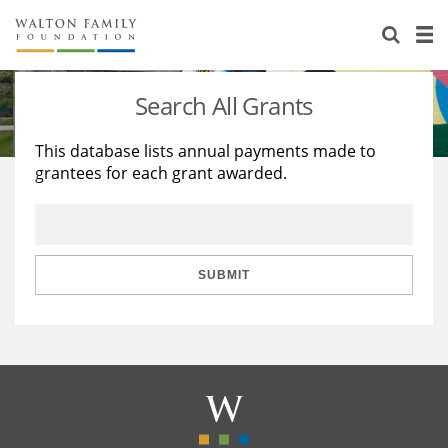
About Us
Staff
Stories
Search All Grants
Newsroom
Our Work
This database lists annual payments made to
grantees for each grant awarded.
Reports & Financials
Education
Learning
Contact Us
Environment
Knowledge Center
Grants
Home Region
Flashcards
Resources for Grantees
Careers
SUBMIT
Grants Database
Opportunity Survey 2026
Design Excellence