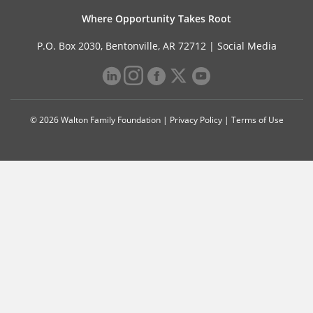
Where Opportunity Takes Root
P.O. Box 2030, Bentonville, AR 72712 |
Social Media
© 2026 Walton Family Foundation |
Privacy Policy
|
Terms of Use