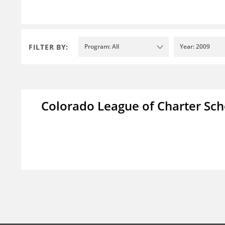
FILTER BY:
Program: All
Year: 2009
Colorado League of Charter Sch