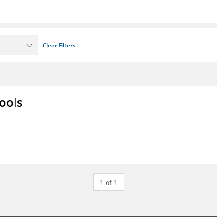
Clear Filters
ools
1 of 1