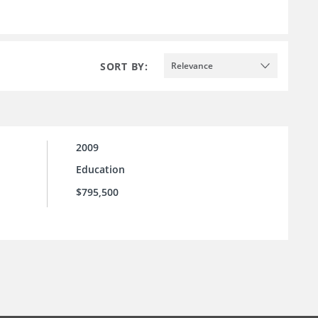
SORT BY:
Relevance
2009
Education
$795,500