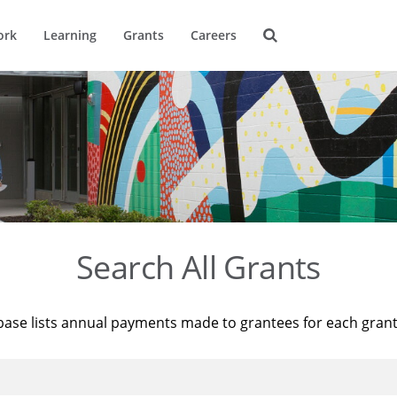
ork
Learning
Grants
Careers
Search All Grants
base lists annual payments made to grantees for each gran