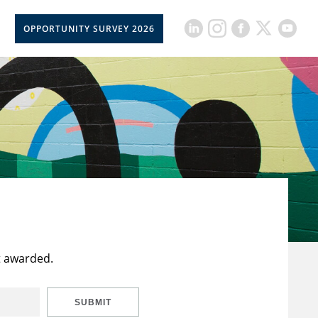
OPPORTUNITY SURVEY 2026
t awarded.
SUBMIT