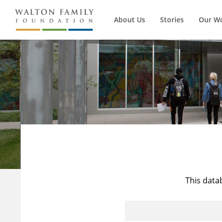
About Us
Stories
Our W
This data