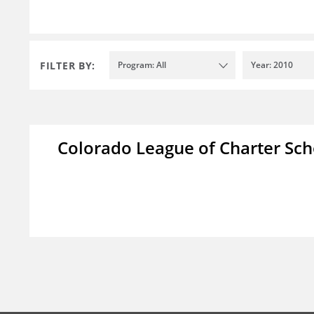
FILTER BY:
Program: All
Year: 2010
Colorado League of Charter Sch