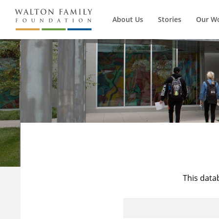
About Us
Stories
Our W
This data