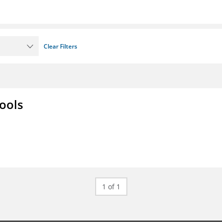
Clear Filters
ools
1 of 1