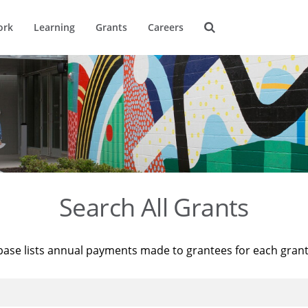
ork
Learning
Grants
Careers
Search All Grants
base lists annual payments made to grantees for each gran