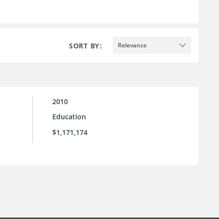
SORT BY:
Relevance
2010
Education
$1,171,174