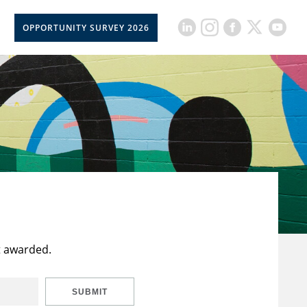
OPPORTUNITY SURVEY 2026
t awarded.
SUBMIT