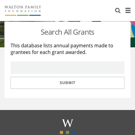
About Us
Staff
Stories
Search All Grants
Newsroom
Our Work
This database lists annual payments made to
grantees for each grant awarded.
Reports & Financials
Education
Learning
Contact Us
Environment
Knowledge Center
Grants
Home Region
Flashcards
Resources for Grantees
Careers
SUBMIT
Grants Database
Opportunity Survey 2026
Design Excellence