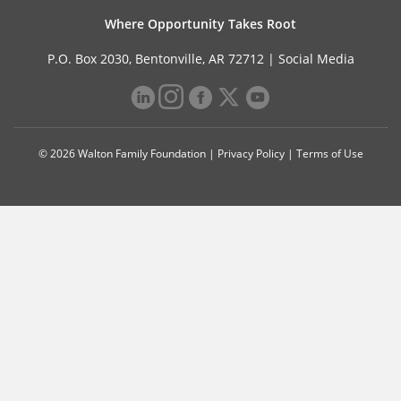
Where Opportunity Takes Root
P.O. Box 2030, Bentonville, AR 72712 |
Social Media
© 2026 Walton Family Foundation |
Privacy Policy
|
Terms of Use