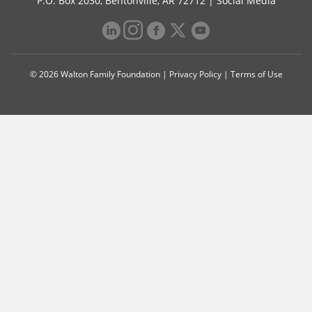
P.O. Box 2030, Bentonville, AR 72712 |
Social Media
© 2026 Walton Family Foundation |
Privacy Policy
|
Terms of Use