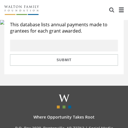
About Us
Search All Grants
Staff
Stories
This database lists annual payments made to
grantees for each grant awarded.
Newsroom
Our Work
Reports & Financials
Education
Learning
SUBMIT
Contact Us
Environment
Knowledge Center
Grants
Home Region
Flashcards
Resources for Grantees
Careers
Grants Database
Opportunity Survey 2026
Design Excellence
Where Opportunity Takes Root