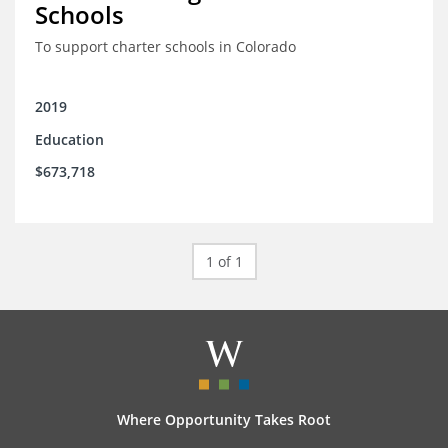
Schools
To support charter schools in Colorado
2019
Education
$673,718
1 of 1
Where Opportunity Takes Root