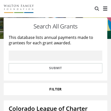
About Us
Staff
Stories
Search All Grants
Newsroom
Our Work
This database lists annual payments made to
grantees for each grant awarded.
Reports & Financials
Education
Learning
Contact Us
Environment
Knowledge Center
Grants
Home Region
Flashcards
Resources for Grantees
Careers
SUBMIT
Grants Database
Opportunity Survey 2026
FILTER
Design Excellence
Colorado League of Charter