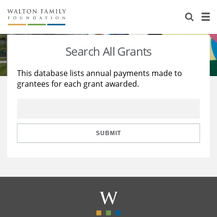
About Us
Staff
Stories
Search All Grants
Newsroom
Our Work
This database lists annual payments made to
grantees for each grant awarded.
Reports & Financials
Education
Learning
Contact Us
Environment
Knowledge Center
Grants
Home Region
Flashcards
Resources for Grantees
Careers
SUBMIT
Grants Database
Opportunity Survey 2026
Design Excellence