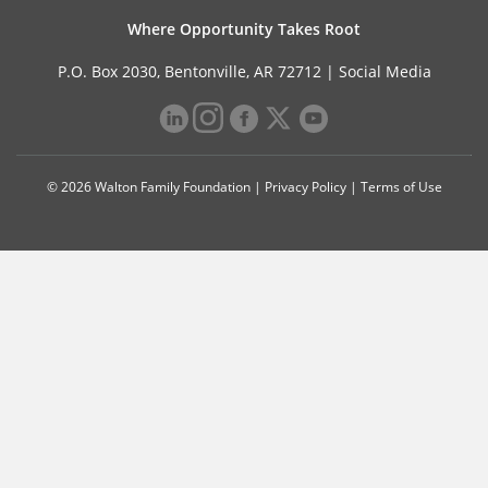
Where Opportunity Takes Root
P.O. Box 2030, Bentonville, AR 72712 |
Social Media
© 2026 Walton Family Foundation |
Privacy Policy
|
Terms of Use