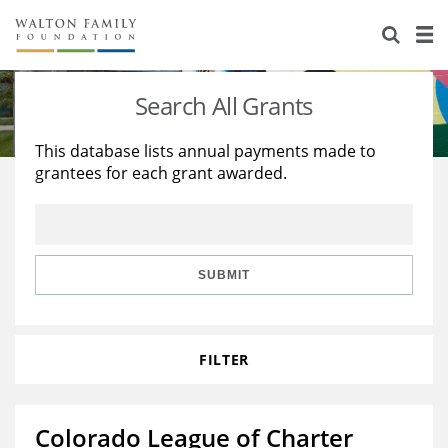
About Us
Staff
Stories
Search All Grants
Newsroom
Our Work
This database lists annual payments made to
grantees for each grant awarded.
Reports & Financials
Education
Learning
Contact Us
Environment
Knowledge Center
Grants
Home Region
Flashcards
Resources for Grantees
Careers
SUBMIT
Grants Database
Opportunity Survey 2026
FILTER
Design Excellence
Colorado League of Charter