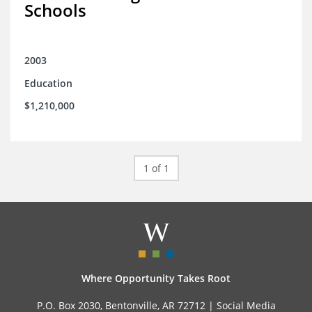
Schools
2003
Education
$1,210,000
1 of 1
Where Opportunity Takes Root
P.O. Box 2030, Bentonville, AR 72712 |
Social Media