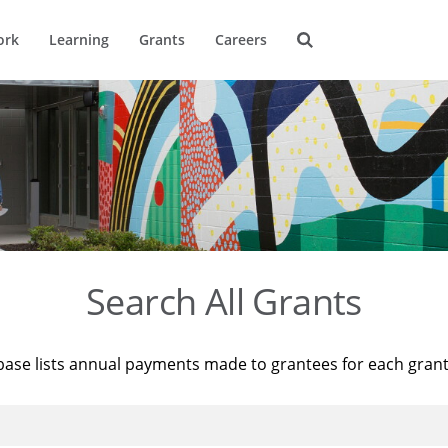
ork
Learning
Grants
Careers
Search All Grants
base lists annual payments made to grantees for each gran