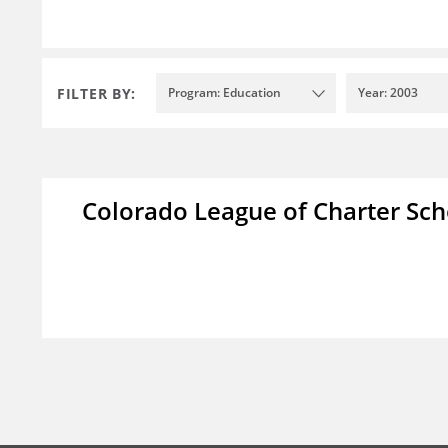
FILTER BY:
Program: Education
Year: 2003
Colorado League of Charter Sch