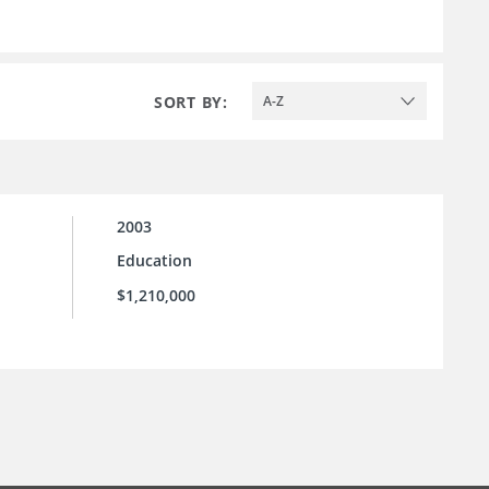
SORT BY:
A-Z
2003
Education
$1,210,000