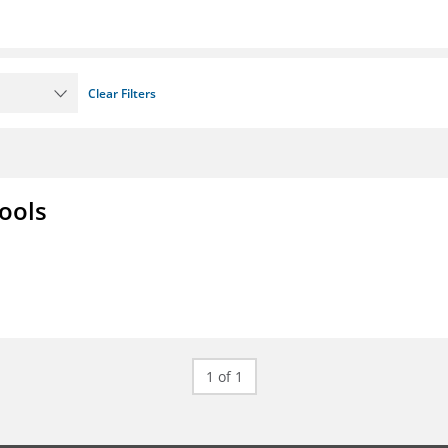
Clear Filters
ools
1 of 1