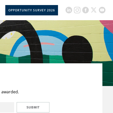
OPPORTUNITY SURVEY 2026
t awarded.
SUBMIT