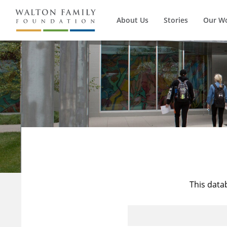
About Us
Stories
Our W
This data