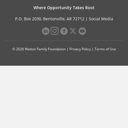
Where Opportunity Takes Root
P.O. Box 2030, Bentonville, AR 72712 |
Social Media
© 2026 Walton Family Foundation |
Privacy Policy
|
Terms of Use