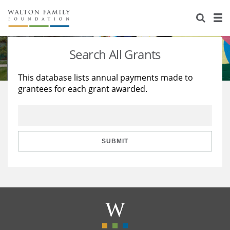
About Us
Staff
Stories
Search All Grants
Newsroom
Our Work
This database lists annual payments made to
grantees for each grant awarded.
Reports & Financials
Education
Learning
Contact Us
Environment
Knowledge Center
Grants
Home Region
Flashcards
Resources for Grantees
Careers
SUBMIT
Grants Database
Opportunity Survey 2026
Design Excellence