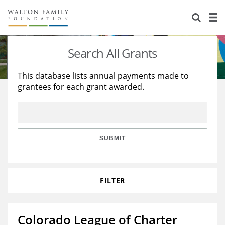
About Us
Staff
Stories
Search All Grants
Newsroom
Our Work
This database lists annual payments made to
grantees for each grant awarded.
Reports & Financials
Education
Learning
Contact Us
Environment
Knowledge Center
Grants
Home Region
Flashcards
Resources for Grantees
Careers
SUBMIT
Grants Database
Opportunity Survey 2026
FILTER
Design Excellence
Colorado League of Charter