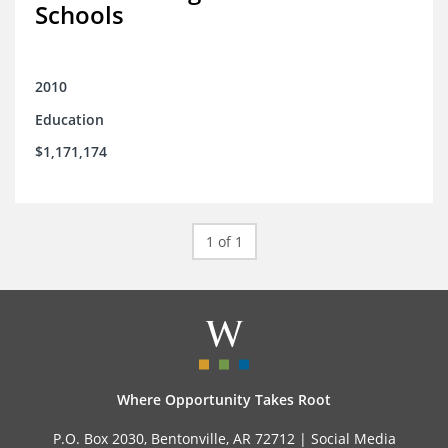
Schools
2010
Education
$1,171,174
1 of 1
Where Opportunity Takes Root
P.O. Box 2030, Bentonville, AR 72712 |
Social Media