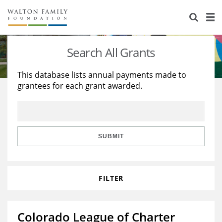
About Us
Staff
Stories
Search All Grants
Newsroom
Our Work
This database lists annual payments made to
grantees for each grant awarded.
Reports & Financials
Education
Learning
Contact Us
Environment
Knowledge Center
Grants
Home Region
Flashcards
Resources for Grantees
Careers
SUBMIT
Grants Database
Opportunity Survey 2026
FILTER
Design Excellence
Colorado League of Charter