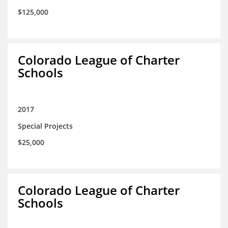
$125,000
Colorado League of Charter
Schools
2017
Special Projects
$25,000
Colorado League of Charter
Schools