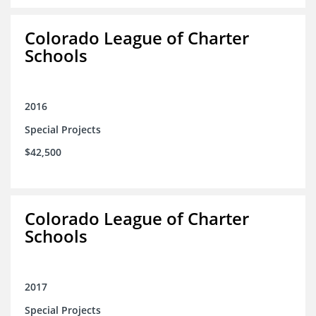
Colorado League of Charter
Schools
2016
Special Projects
$42,500
Colorado League of Charter
Schools
2017
Special Projects