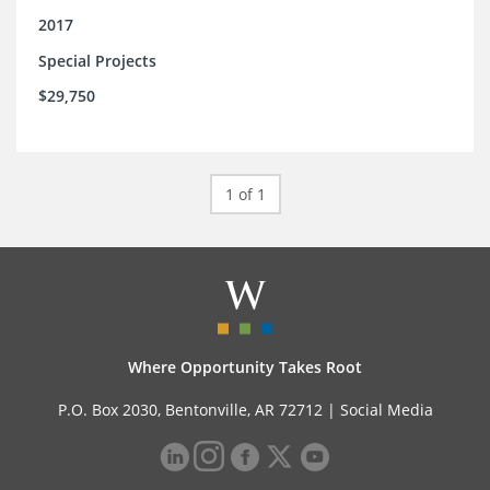
2017
Special Projects
$29,750
1 of 1
Where Opportunity Takes Root
P.O. Box 2030, Bentonville, AR 72712 |
Social Media