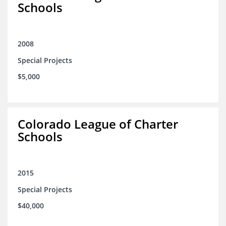
Schools
2008
Special Projects
$5,000
Colorado League of Charter
Schools
2015
Special Projects
$40,000