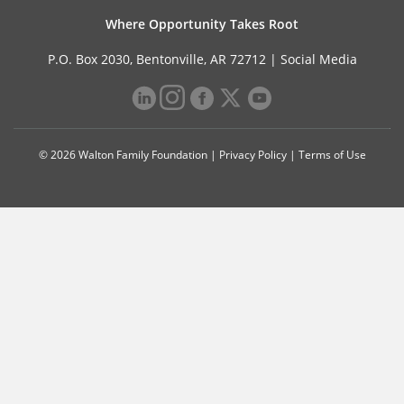
Where Opportunity Takes Root
P.O. Box 2030, Bentonville, AR 72712 |
Social Media
© 2026 Walton Family Foundation |
Privacy Policy
|
Terms of Use