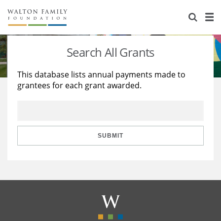
About Us
Staff
Stories
Search All Grants
Newsroom
Our Work
This database lists annual payments made to
grantees for each grant awarded.
Reports & Financials
Education
Learning
Contact Us
Environment
Knowledge Center
Grants
Home Region
Flashcards
Resources for Grantees
Careers
SUBMIT
Grants Database
Opportunity Survey 2026
Design Excellence