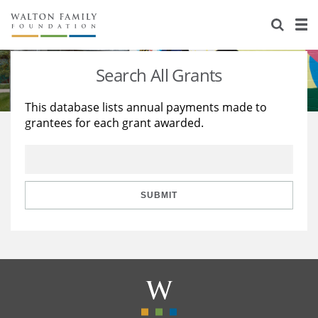
About Us
Staff
Stories
Search All Grants
Newsroom
Our Work
This database lists annual payments made to
grantees for each grant awarded.
Reports & Financials
Education
Learning
Contact Us
Environment
Knowledge Center
Grants
Home Region
Flashcards
Resources for Grantees
Careers
SUBMIT
Grants Database
Opportunity Survey 2026
Design Excellence