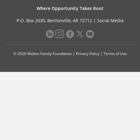
Where Opportunity Takes Root
P.O. Box 2030, Bentonville, AR 72712 |
Social Media
© 2026 Walton Family Foundation |
Privacy Policy
|
Terms of Use