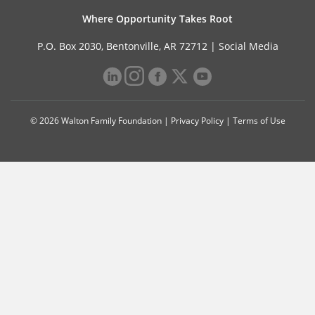
Where Opportunity Takes Root
P.O. Box 2030, Bentonville, AR 72712 |
Social Media
© 2026 Walton Family Foundation |
Privacy Policy
|
Terms of Use