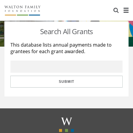
About Us
Staff
Stories
Search All Grants
Newsroom
Our Work
This database lists annual payments made to
grantees for each grant awarded.
Reports & Financials
Education
Learning
Contact Us
Environment
Knowledge Center
Grants
Home Region
Flashcards
Resources for Grantees
Careers
SUBMIT
Grants Database
Opportunity Survey 2026
Design Excellence