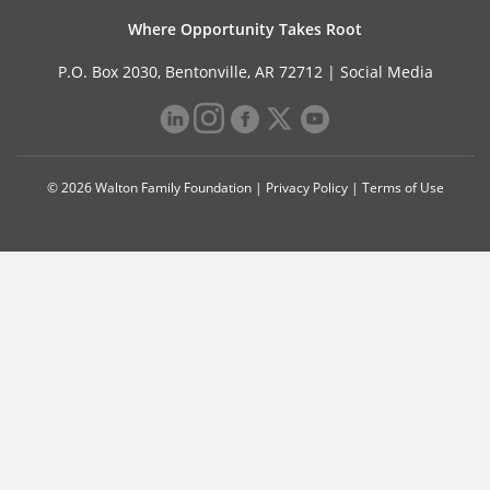
Where Opportunity Takes Root
P.O. Box 2030, Bentonville, AR 72712 |
Social Media
© 2026 Walton Family Foundation |
Privacy Policy
|
Terms of Use