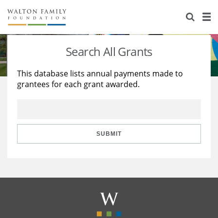
About Us
Staff
Stories
Search All Grants
Newsroom
Our Work
This database lists annual payments made to
grantees for each grant awarded.
Reports & Financials
Education
Learning
Contact Us
Environment
Knowledge Center
Grants
Home Region
Flashcards
Resources for Grantees
Careers
SUBMIT
Grants Database
Opportunity Survey 2026
Design Excellence