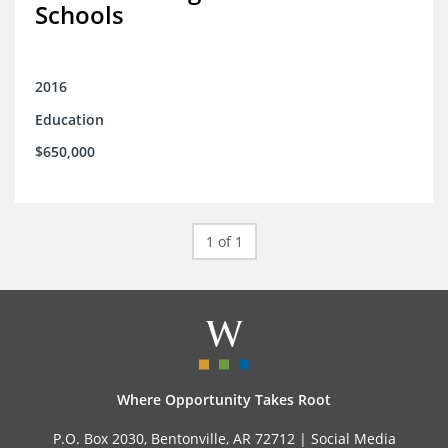
Schools
2016
Education
$650,000
1 of 1
Where Opportunity Takes Root
P.O. Box 2030, Bentonville, AR 72712 |
Social Media