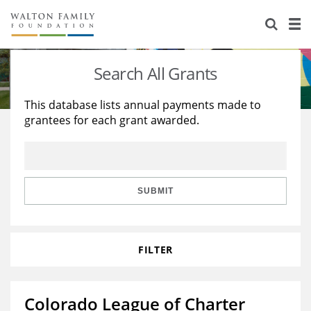
About Us
Staff
Stories
Search All Grants
Newsroom
Our Work
This database lists annual payments made to
grantees for each grant awarded.
Reports & Financials
Education
Learning
Contact Us
Environment
Knowledge Center
Grants
Home Region
Flashcards
Resources for Grantees
Careers
SUBMIT
Grants Database
Opportunity Survey 2026
FILTER
Design Excellence
Colorado League of Charter