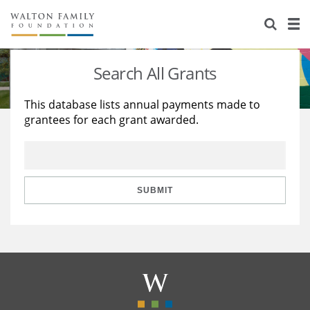
About Us
Staff
Stories
Search All Grants
Newsroom
Our Work
This database lists annual payments made to
grantees for each grant awarded.
Reports & Financials
Education
Learning
Contact Us
Environment
Knowledge Center
Grants
Home Region
Flashcards
Resources for Grantees
Careers
SUBMIT
Grants Database
Opportunity Survey 2026
Design Excellence