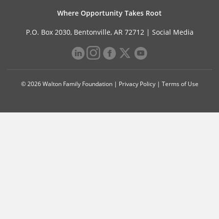
Where Opportunity Takes Root
P.O. Box 2030, Bentonville, AR 72712 |
Social Media
© 2026 Walton Family Foundation |
Privacy Policy
|
Terms of Use