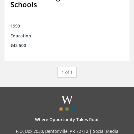
Schools
1999
Education
$42,500
1 of 1
Where Opportunity Takes Root
P.O. Box 2030, Bentonville, AR 72712 |
Social Media