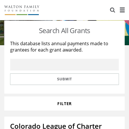
About Us
Staff
Stories
Search All Grants
Newsroom
Our Work
This database lists annual payments made to
grantees for each grant awarded.
Reports & Financials
Education
Learning
Contact Us
Environment
Knowledge Center
Grants
Home Region
Flashcards
Resources for Grantees
Careers
SUBMIT
Grants Database
Opportunity Survey 2026
FILTER
Design Excellence
Colorado League of Charter