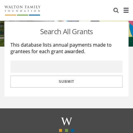
About Us
Staff
Stories
Search All Grants
Newsroom
Our Work
This database lists annual payments made to
grantees for each grant awarded.
Reports & Financials
Education
Learning
Contact Us
Environment
Knowledge Center
Grants
Home Region
Flashcards
Resources for Grantees
Careers
SUBMIT
Grants Database
Opportunity Survey 2026
Design Excellence