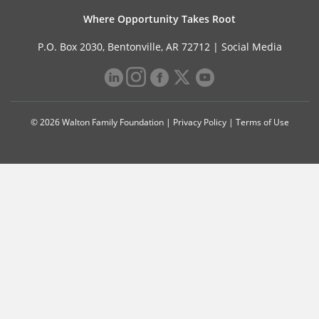
Where Opportunity Takes Root
P.O. Box 2030, Bentonville, AR 72712 |
Social Media
© 2026 Walton Family Foundation |
Privacy Policy
|
Terms of Use