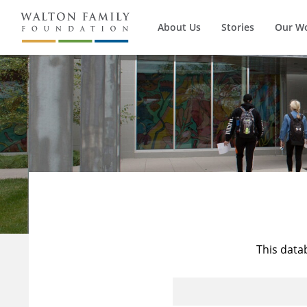
About Us
Stories
Our W
This data