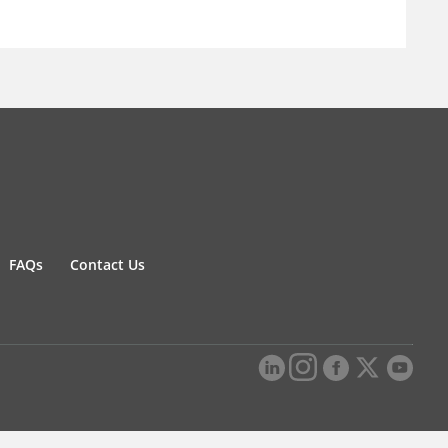
FAQs
Contact Us