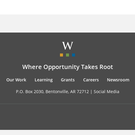
Where Opportunity Takes Root
Our Work
Learning
Grants
Careers
Newsroom
P.O. Box 2030, Bentonville, AR 72712 |
Social Media