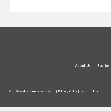
About Us
Stories
© 2026 Walton Family Foundation |
Privacy Policy
|
Terms of Use