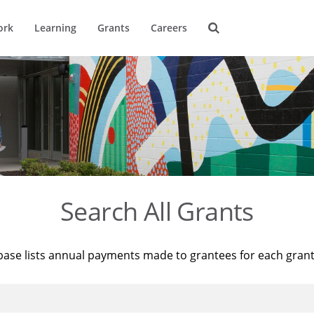
ork
Learning
Grants
Careers
Search All Grants
base lists annual payments made to grantees for each gran