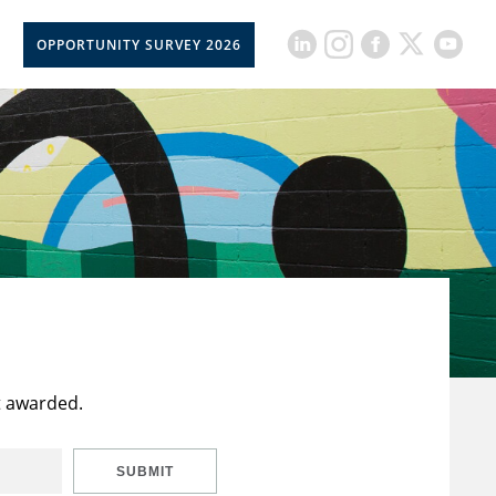
OPPORTUNITY SURVEY 2026
t awarded.
SUBMIT