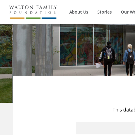
About Us
Stories
Our W
This data