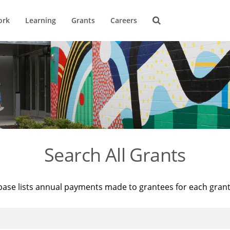
ork
Learning
Grants
Careers
Search All Grants
base lists annual payments made to grantees for each gran