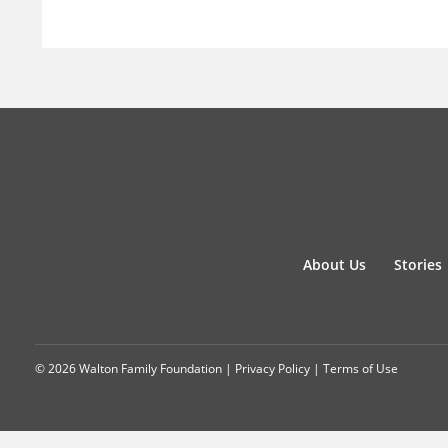
About Us
Stories
© 2026 Walton Family Foundation |
Privacy Policy
|
Terms of Use