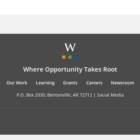
Where Opportunity Takes Root
Our Work
Learning
Grants
Careers
Newsroom
P.O. Box 2030, Bentonville, AR 72712 |
Social Media