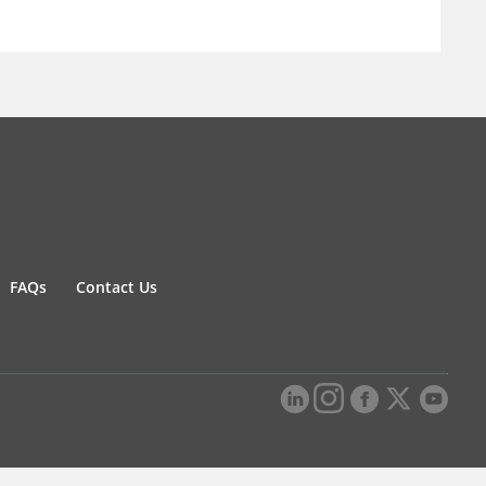
FAQs
Contact Us