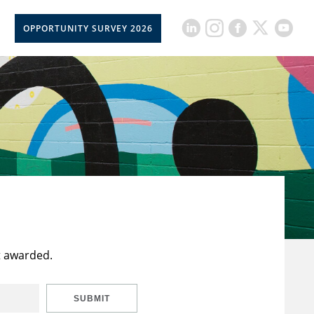
OPPORTUNITY SURVEY 2026
t awarded.
SUBMIT