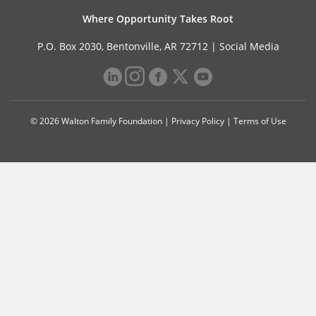
Where Opportunity Takes Root
P.O. Box 2030, Bentonville, AR 72712 |
Social Media
© 2026 Walton Family Foundation |
Privacy Policy
|
Terms of Use