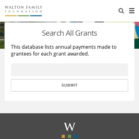
About Us
Staff
Stories
Search All Grants
Newsroom
Our Work
This database lists annual payments made to
grantees for each grant awarded.
Reports & Financials
Education
Learning
Contact Us
Environment
Knowledge Center
Grants
Home Region
Flashcards
Resources for Grantees
Careers
SUBMIT
Grants Database
Opportunity Survey 2026
Design Excellence