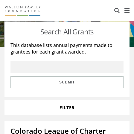
About Us
Staff
Stories
Search All Grants
Newsroom
Our Work
This database lists annual payments made to
grantees for each grant awarded.
Reports & Financials
Education
Learning
Contact Us
Environment
Knowledge Center
Grants
Home Region
Flashcards
Resources for Grantees
Careers
SUBMIT
Grants Database
Opportunity Survey 2026
FILTER
Design Excellence
Colorado League of Charter