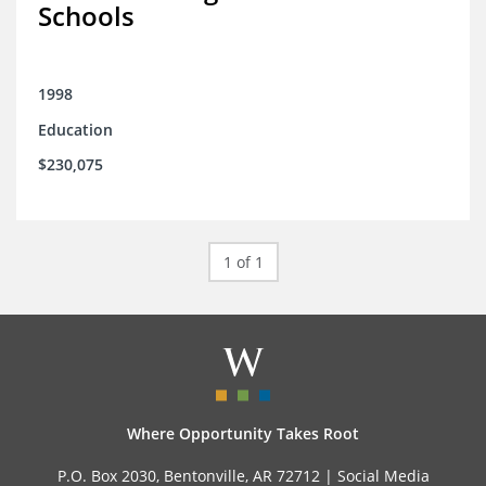
Schools
1998
Education
$230,075
1 of 1
Where Opportunity Takes Root
P.O. Box 2030, Bentonville, AR 72712 |
Social Media