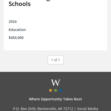
Schools
2024
Education
$450,000
1 of 1
Where Opportunity Takes Root
P.O. Box 2030, Bentonville, AR 72712 |
Social Media