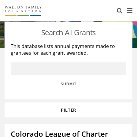
About Us
Staff
Stories
Search All Grants
Newsroom
Our Work
This database lists annual payments made to
grantees for each grant awarded.
Reports & Financials
Education
Learning
Contact Us
Environment
Knowledge Center
Grants
Home Region
Flashcards
Resources for Grantees
Careers
SUBMIT
Grants Database
Opportunity Survey 2026
FILTER
Design Excellence
Colorado League of Charter