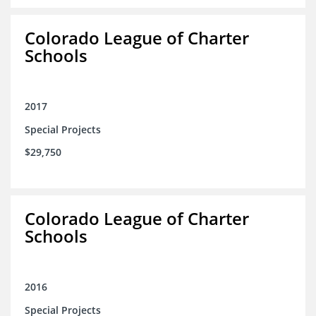
Colorado League of Charter
Schools
2017
Special Projects
$29,750
Colorado League of Charter
Schools
2016
Special Projects