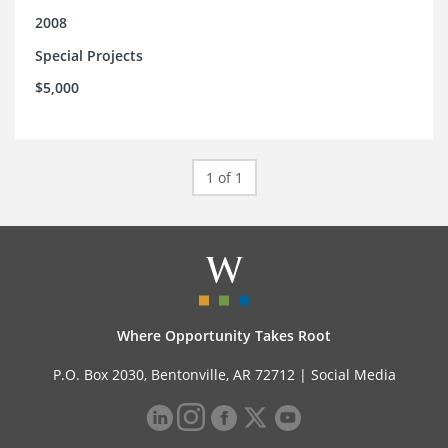
2008
Special Projects
$5,000
1 of 1
Where Opportunity Takes Root
P.O. Box 2030, Bentonville, AR 72712 |
Social Media