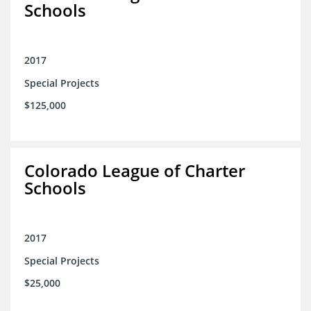
Schools
2017
Special Projects
$125,000
Colorado League of Charter
Schools
2017
Special Projects
$25,000