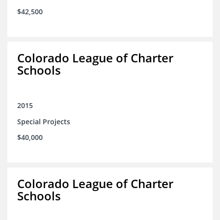
$42,500
Colorado League of Charter
Schools
2015
Special Projects
$40,000
Colorado League of Charter
Schools