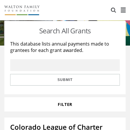
About Us
Staff
Stories
Search All Grants
Newsroom
Our Work
This database lists annual payments made to
grantees for each grant awarded.
Reports & Financials
Education
Learning
Contact Us
Environment
Knowledge Center
Grants
Home Region
Flashcards
Resources for Grantees
Careers
SUBMIT
Grants Database
Opportunity Survey 2026
FILTER
Design Excellence
Colorado League of Charter