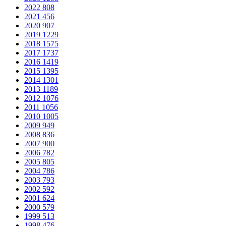
2022
808
2021
456
2020
907
2019
1229
2018
1575
2017
1737
2016
1419
2015
1395
2014
1301
2013
1189
2012
1076
2011
1056
2010
1005
2009
949
2008
836
2007
900
2006
782
2005
805
2004
786
2003
793
2002
592
2001
624
2000
579
1999
513
1998
476