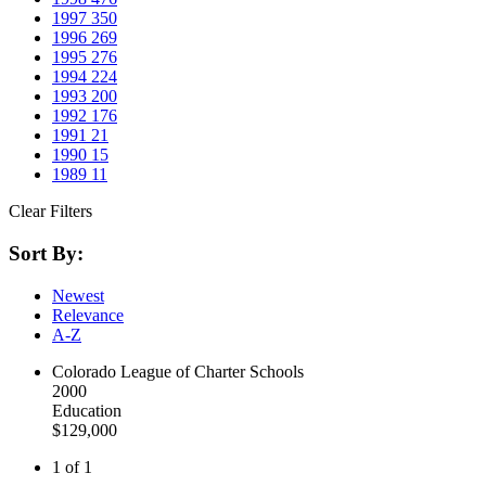
1997
350
1996
269
1995
276
1994
224
1993
200
1992
176
1991
21
1990
15
1989
11
Clear Filters
Sort By:
Newest
Relevance
A-Z
Colorado League of Charter Schools
2000
Education
$129,000
1 of 1