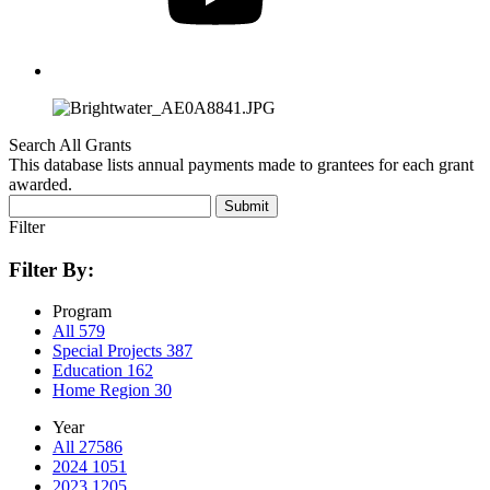
Search All Grants
This database lists annual payments made to grantees for each grant
awarded.
Submit
Filter
Filter By:
Program
All
579
Special Projects
387
Education
162
Home Region
30
Year
All
27586
2024
1051
2023
1205