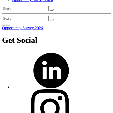
Opportunity Survey 2026
Get Social