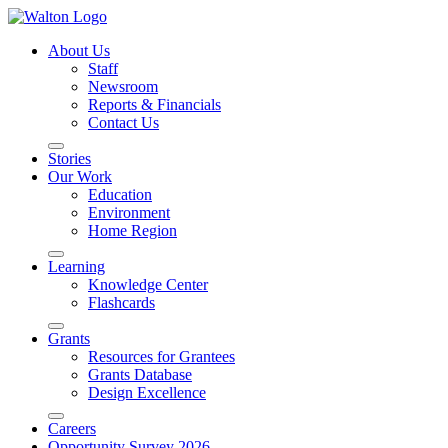
About Us
Staff
Newsroom
Reports & Financials
Contact Us
Stories
Our Work
Education
Environment
Home Region
Learning
Knowledge Center
Flashcards
Grants
Resources for Grantees
Grants Database
Design Excellence
Careers
Opportunity Survey 2026