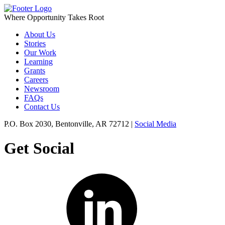
Where Opportunity Takes Root
About Us
Stories
Our Work
Learning
Grants
Careers
Newsroom
FAQs
Contact Us
P.O. Box 2030, Bentonville, AR 72712 |
Social Media
Get Social