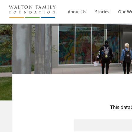
About Us
Stories
Our W
This data