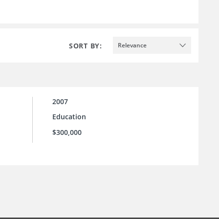
SORT BY:
Relevance
2007
Education
$300,000