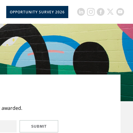
OPPORTUNITY SURVEY 2026
t awarded.
SUBMIT