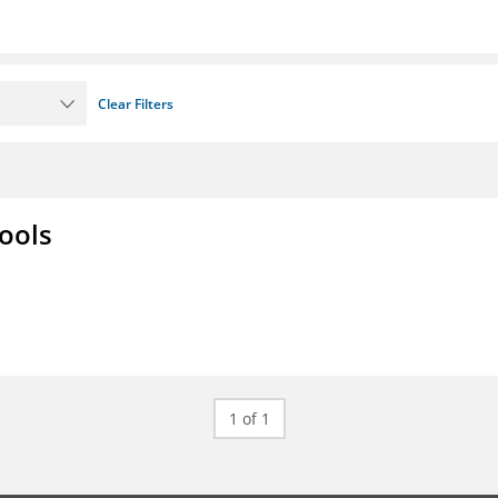
Clear Filters
ools
1 of 1