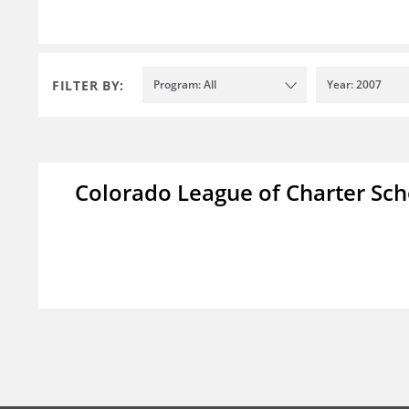
FILTER BY:
Program: All
Year: 2007
Colorado League of Charter Sch