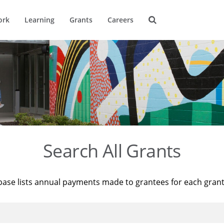
ork
Learning
Grants
Careers
Search All Grants
base lists annual payments made to grantees for each gran