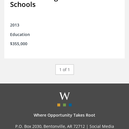
Schools
2013
Education
$355,000
1 of 1
Where Opportunity Takes Root
P.O. Box 2030, Bentonville, AR 72712 |
Social Media