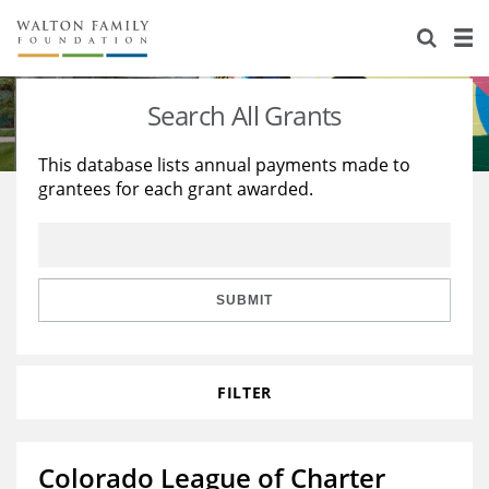
About Us
Staff
Stories
Search All Grants
Newsroom
Our Work
This database lists annual payments made to
grantees for each grant awarded.
Reports & Financials
Education
Learning
Contact Us
Environment
Knowledge Center
Grants
Home Region
Flashcards
Resources for Grantees
Careers
SUBMIT
Grants Database
Opportunity Survey 2026
FILTER
Design Excellence
Colorado League of Charter