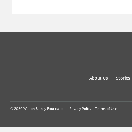
About Us
Stories
© 2026 Walton Family Foundation |
Privacy Policy
|
Terms of Use