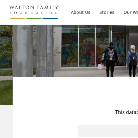
About Us
Stories
Our W
This data