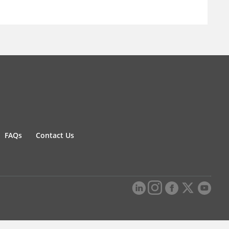
FAQs
Contact Us