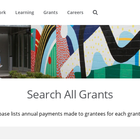
ork
Learning
Grants
Careers
Search All Grants
base lists annual payments made to grantees for each gran