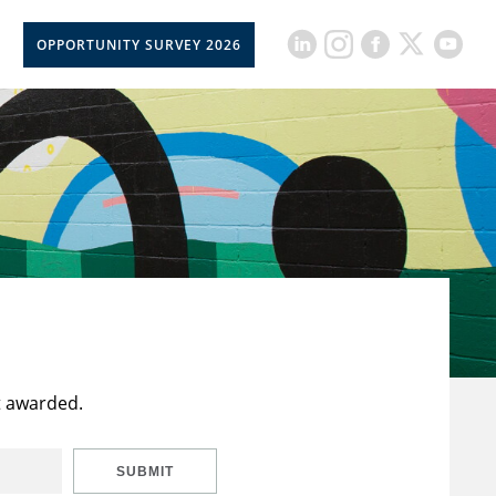
OPPORTUNITY SURVEY 2026
t awarded.
SUBMIT