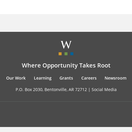
Where Opportunity Takes Root
Our Work
Learning
Grants
Careers
Newsroom
P.O. Box 2030, Bentonville, AR 72712 |
Social Media