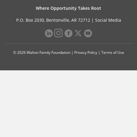
Where Opportunity Takes Root
P.O. Box 2030, Bentonville, AR 72712 |
Social Media
© 2026 Walton Family Foundation |
Privacy Policy
|
Terms of Use