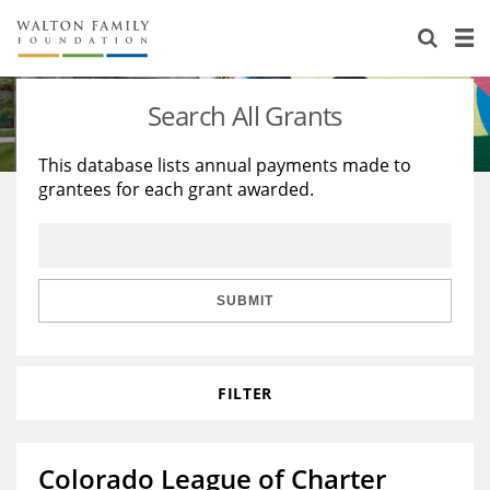
About Us
Staff
Stories
Search All Grants
Newsroom
Our Work
This database lists annual payments made to
grantees for each grant awarded.
Reports & Financials
Education
Learning
Contact Us
Environment
Knowledge Center
Grants
Home Region
Flashcards
Resources for Grantees
Careers
SUBMIT
Grants Database
Opportunity Survey 2026
FILTER
Design Excellence
Colorado League of Charter