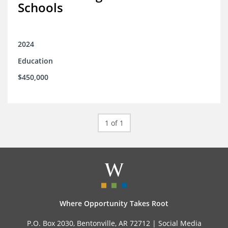
Schools
2024
Education
$450,000
1 of 1
Where Opportunity Takes Root
P.O. Box 2030, Bentonville, AR 72712 |
Social Media