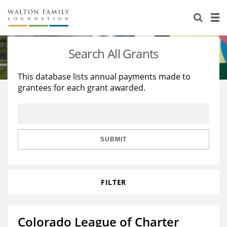
About Us
Staff
Stories
Search All Grants
Newsroom
Our Work
This database lists annual payments made to
grantees for each grant awarded.
Reports & Financials
Education
Learning
Contact Us
Environment
Knowledge Center
Grants
Home Region
Flashcards
Resources for Grantees
Careers
SUBMIT
Grants Database
Opportunity Survey 2026
FILTER
Design Excellence
Colorado League of Charter