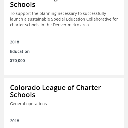
Schools
To support the planning necessary to successfully
launch a sustainable Special Education Collaborative for
charter schools in the Denver metro area
2018
Education
$70,000
Colorado League of Charter
Schools
General operations
2018