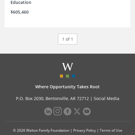
Education
$605,460
1 of 1
Where Opportunity Takes Root
P.O. Box 2030, Bentonville, AR 72712 |
Social Media
© 2026 Walton Family Foundation |
Privacy Policy
|
Terms of Use