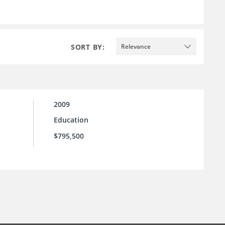
SORT BY:
Relevance
2009
Education
$795,500