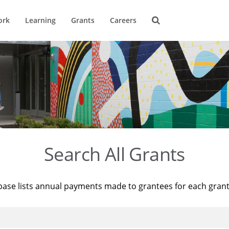
ork
Learning
Grants
Careers
Search All Grants
base lists annual payments made to grantees for each gran