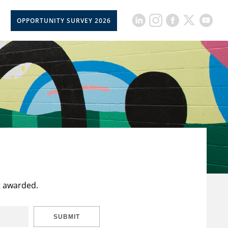
OPPORTUNITY SURVEY 2026
t awarded.
SUBMIT