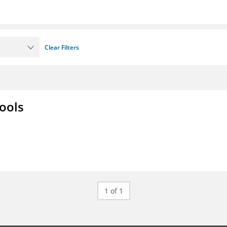
Clear Filters
ools
1 of 1