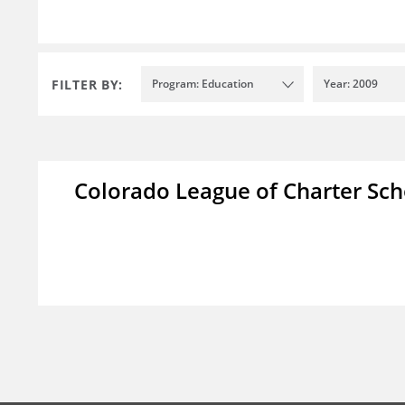
FILTER BY:
Program: Education
Year: 2009
Colorado League of Charter Sch