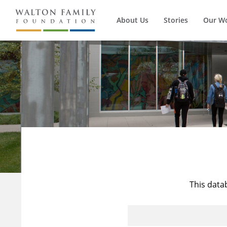
About Us
Stories
Our W
This data